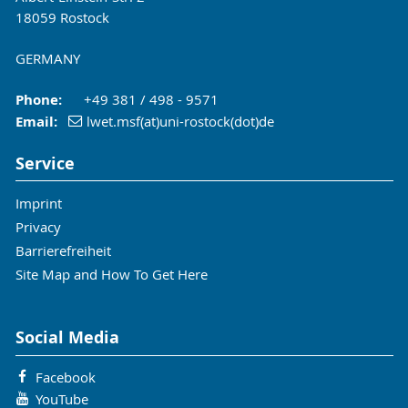
18059 Rostock
GERMANY
Phone:
+49 381 / 498 - 9571
Email:
lwet.msf(at)uni-rostock(dot)de
Service
Imprint
Privacy
Barrierefreiheit
Site Map and How To Get Here
Social Media
Facebook
YouTube