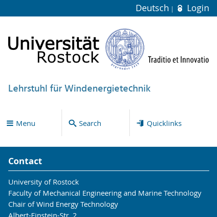
Deutsch
Login
Lehrstuhl für Windenergietechnik
Menu
Search
Quicklinks
Contact
University of Rostock
Faculty of Mechanical Engineering and Marine Technology
Chair of Wind Energy Technology
Albert-Einstein-Str. 2