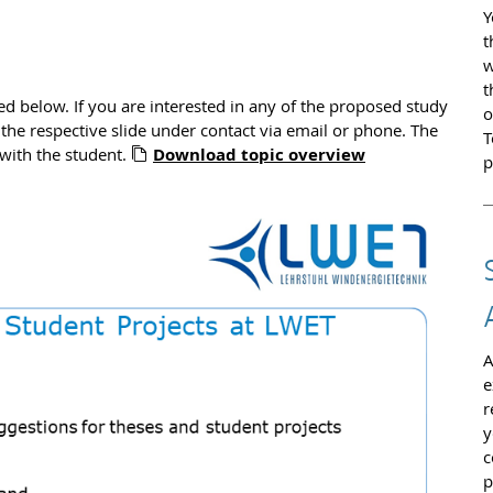
Y
t
w
t
ed below. If you are interested in any of the proposed study
o
 the respective slide under contact via email or phone. The
T
 with the student.
Download topic overview
p
A
e
r
y
c
p