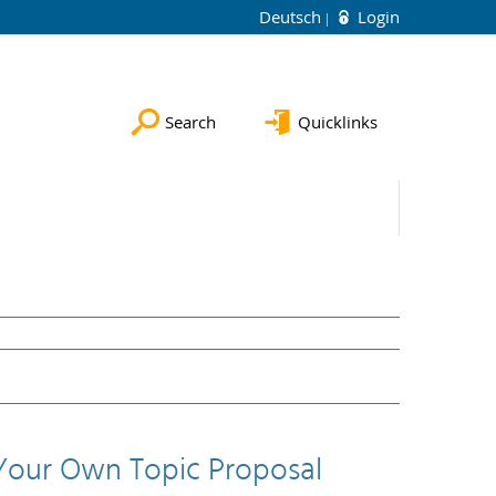
Deutsch
Login
Search
Quicklinks
Your Own Topic Proposal