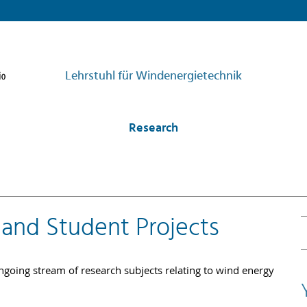
Lehrstuhl für Windenergietechnik
Research
 and Student Projects
going stream of research subjects relating to wind energy