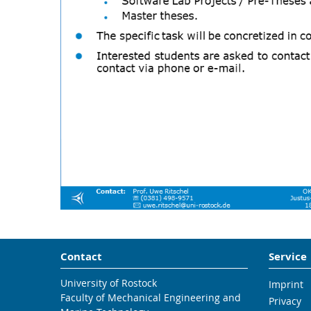
Contact
Service
University of Rostock
Imprint
Faculty of Mechanical Engineering and
Privacy