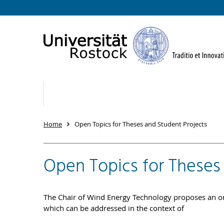
Home
Open Topics for Theses and Student Projects
Open Topics for Theses
The Chair of Wind Energy Technology proposes an on
which can be addressed in the context of