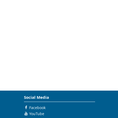
Social Media
Facebook
YouTube