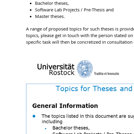
Bachelor theses,
Software Lab Projects / Pre-Thesis and
Master theses.
A range of proposed topics for such theses is provid
topics, please get in touch with the person stated on
specific task will then be concretized in consultation