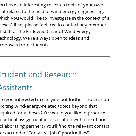
ou have an interesting research topic of your own
hat relates to the field of wind energy engineering,
hich you would like to investigate in the context of a
heses? If so, please feel free to contact any member
f staff at the Endowed Chair of Wind Energy
echnology. We’re always open to ideas and
roposals from students.
Student and Research
Assistants
re you interested in carrying out further research on
xciting wind-energy-related topics beyond that
equired for a theses? Or would you like to produce
our final assignment in association with one of our
ollaborating partners? You’ll find the relevant contact
erson under “Contacts -
Job Opportunities
”