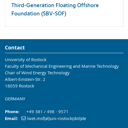
Third-Generation Floating Offshore
Foundation (SBV-SOF)
Contact
University of Rostock
Faculty of Mechanical Engineering and Marine Technology
Chair of Wind Energy Technology
Albert-Einstein-Str. 2
18059 Rostock
GERMANY
Phone:
+49 381 / 498 - 9571
Email:
lwet.msf(at)uni-rostock(dot)de