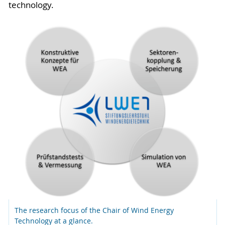
technology.
The research focus of the Chair of Wind Energy
Technology at a glance.