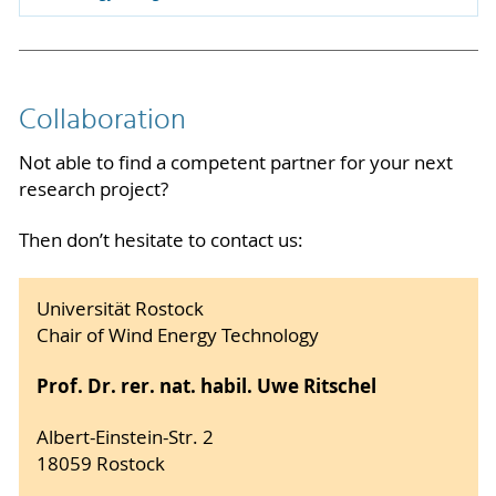
Collaboration
Not able to find a competent partner for your next
research project?
Then don’t hesitate to contact us:
Universität Rostock
Chair of Wind Energy Technology
Prof. Dr. rer. nat. habil. Uwe Ritschel
Albert-Einstein-Str. 2
18059 Rostock