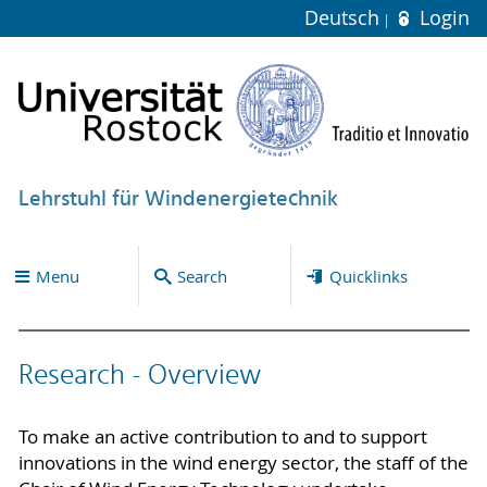
Deutsch
Login
Lehrstuhl für Windenergietechnik
Menu
Search
Quicklinks
Research - Overview
To make an active contribution to and to support
innovations in the wind energy sector, the staff of the