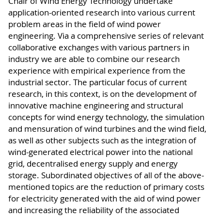
Chair of Wind Energy Technology undertake
application-oriented research into various current
problem areas in the field of wind power
engineering. Via a comprehensive series of relevant
collaborative exchanges with various partners in
industry we are able to combine our research
experience with empirical experience from the
industrial sector. The particular focus of current
research, in this context, is on the development of
innovative machine engineering and structural
concepts for wind energy technology, the simulation
and mensuration of wind turbines and the wind field,
as well as other subjects such as the integration of
wind-generated electrical power into the national
grid, decentralised energy supply and energy
storage. Subordinated objectives of all of the above-
mentioned topics are the reduction of primary costs
for electricity generated with the aid of wind power
and increasing the reliability of the associated