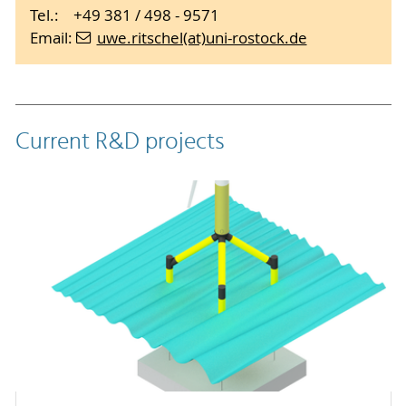
Tel.: +49 381 / 498 - 9571
Email:
uwe.ritschel(at)uni-rostock.de
Current R&D projects