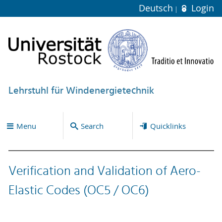
Deutsch
Login
Lehrstuhl für Windenergietechnik
Menu
Search
Quicklinks
Verification and Validation of Aero-
Elastic Codes (OC5 / OC6)