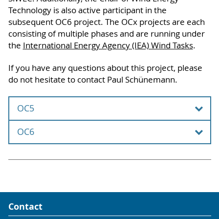
Technology is also active participant in the
subsequent OC6 project. The OCx projects are each
consisting of multiple phases and are running under
the
International Energy Agency (IEA) Wind Tasks
.
If you have any questions about this project, please
do not hesitate to contact Paul Schünemann.
OC5
OC6
The Offshore Code Comparison Collaboration,
Continued, with Correlation and unCertainty
The participation in the OC5 project took place in
(OC6) is an international research project with
cooperation with Windrad Engineering GmbH.
more than 15 partners, including the Chair of
Wind Energy Technology. The OC6 project is
Contact
In the Offshore Code Comparison Collaboration
performed over four years (2019-2023) and