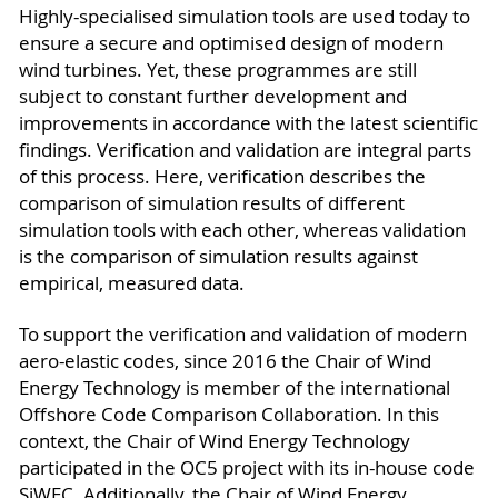
Highly-specialised simulation tools are used today to
ensure a secure and optimised design of modern
wind turbines. Yet, these programmes are still
subject to constant further development and
improvements in accordance with the latest scientific
findings. Verification and validation are integral parts
of this process. Here, verification describes the
comparison of simulation results of different
simulation tools with each other, whereas validation
is the comparison of simulation results against
empirical, measured data.
To support the verification and validation of modern
aero-elastic codes, since 2016 the Chair of Wind
Energy Technology is member of the international
Offshore Code Comparison Collaboration. In this
context, the Chair of Wind Energy Technology
participated in the OC5 project with its in-house code
SiWEC. Additionally, the Chair of Wind Energy