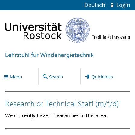
Deutsch
Login
Lehrstuhl für Windenergietechnik
Menu
Search
Quicklinks
Research or Technical Staff (m/f/d)
We currently have no vacancies in this area.