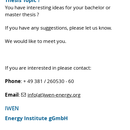
Thesis Topic ?
You have interesting ideas for your bachelor or
master thesis ?
If you have any suggestions, please let us know.
We would like to meet you.
If you are interested in please contact:
Phone
: + 49 381 / 260530 - 60
Email
:
info(at)iwen-energy.org
IWEN
Energy Institute gGmbH