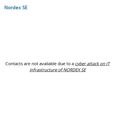
Nordex SE
Contacts are not available due to a
cyber attack on IT
infrastructure of NORDEX SE