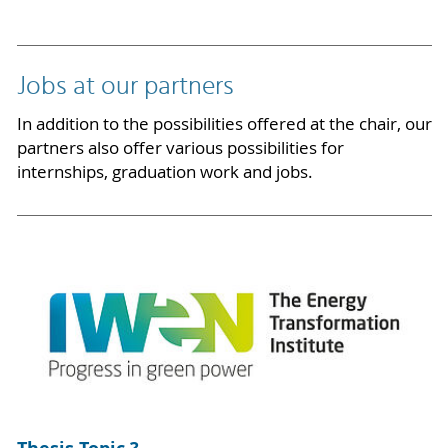
Jobs at our partners
In addition to the possibilities offered at the chair, our
partners also offer various possibilities for
internships, graduation work and jobs.