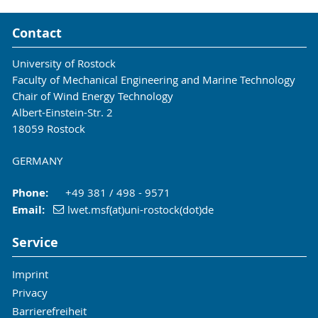
Contact
University of Rostock
Faculty of Mechanical Engineering and Marine Technology
Chair of Wind Energy Technology
Albert-Einstein-Str. 2
18059 Rostock
GERMANY
Phone:
+49 381 / 498 - 9571
Email:
lwet.msf(at)uni-rostock(dot)de
Service
Imprint
Privacy
Barrierefreiheit